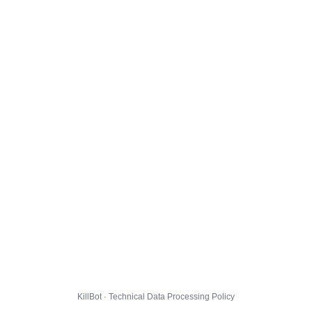
KillBot · Technical Data Processing Policy