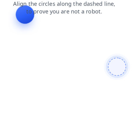
search
products
contacts
blog
faq