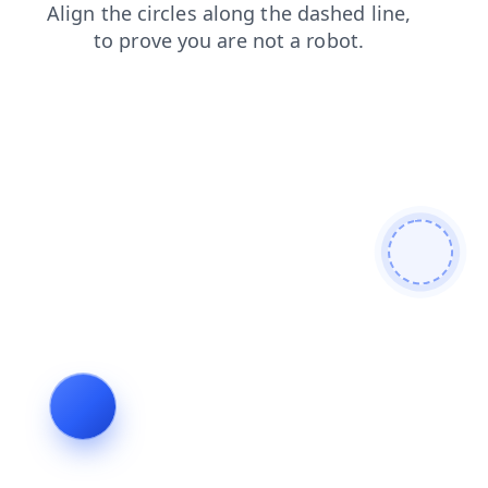
products
contacts
search