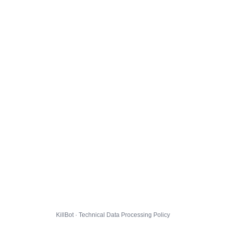
KillBot · Technical Data Processing Policy