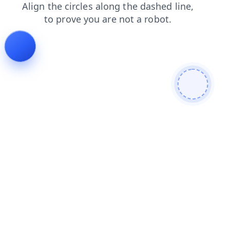
faq
products
shop
news
login
contacts