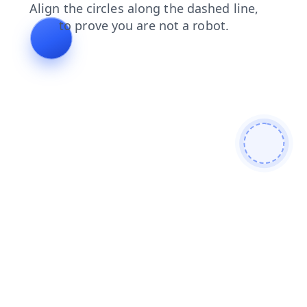
blog
search
news
faq
contacts
login
products