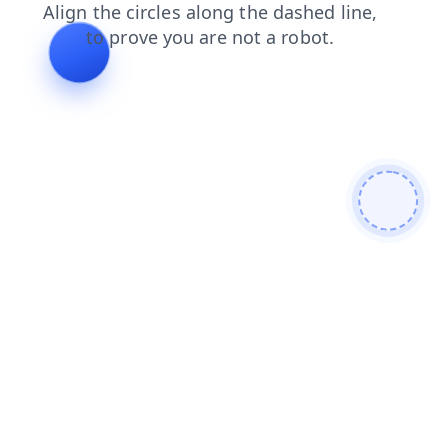
blog
news
faq
login
shop
contacts