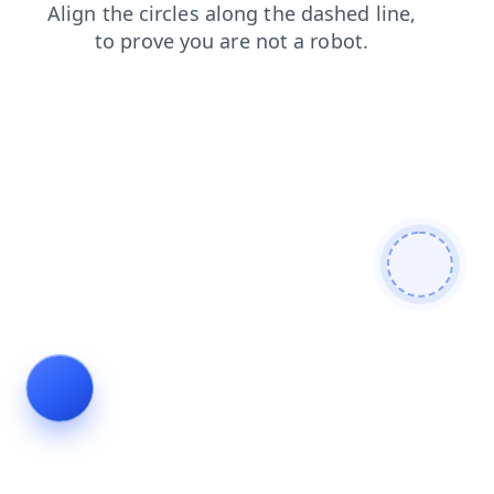
faq
search
login
products