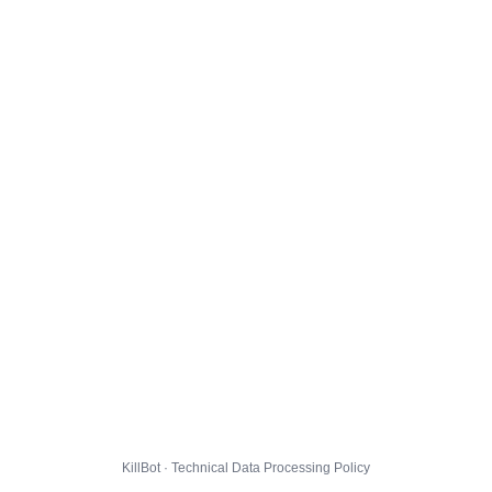
KillBot · Technical Data Processing Policy